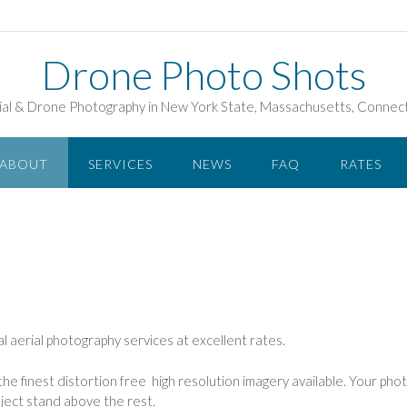
Drone Photo Shots
ial & Drone Photography in New York State, Massachusetts, Connect
ABOUT
SERVICES
NEWS
FAQ
RATES
l aerial photography services at excellent rates.
he finest distortion free high resolution imagery available. Your photo
ject stand above the rest.