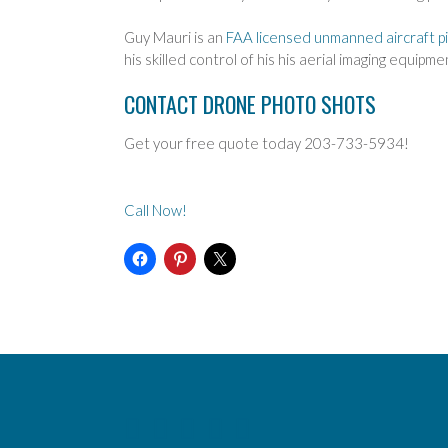
Guy Mauri is an
FAA licensed unmanned aircraft pi
his skilled control of his his aerial imaging equipm
CONTACT DRONE PHOTO SHOTS
Get your free quote today 203-733-5934!
Call Now!