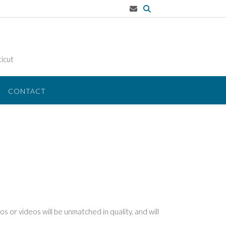
icut
CONTACT
s or videos will be unmatched in quality, and will