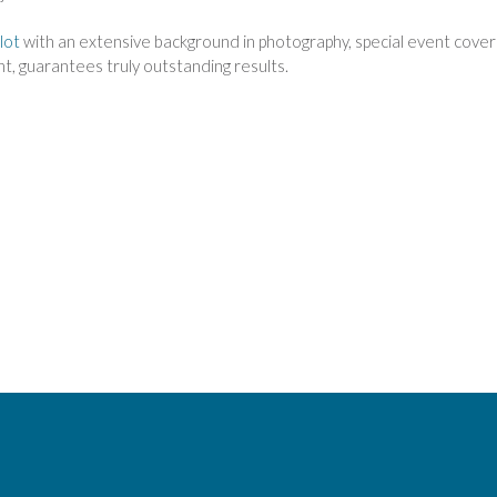
lot
with an extensive background in photography, special event cover
ent, guarantees truly outstanding results.