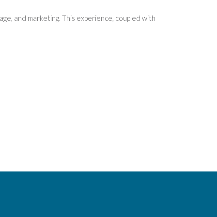
age, and marketing. This experience, coupled with