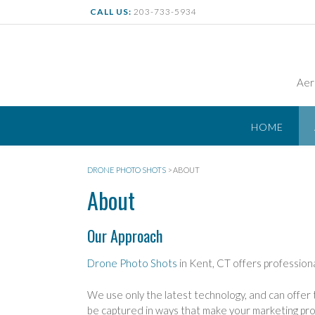
Skip
CALL US:
203-733-5934
to
content
Aer
HOME
DRONE PHOTO SHOTS
>
ABOUT
About
Our Approach
Drone Photo Shots
in Kent, CT offers professiona
We use only the latest technology, and can offer t
be captured in ways that make your marketing pro